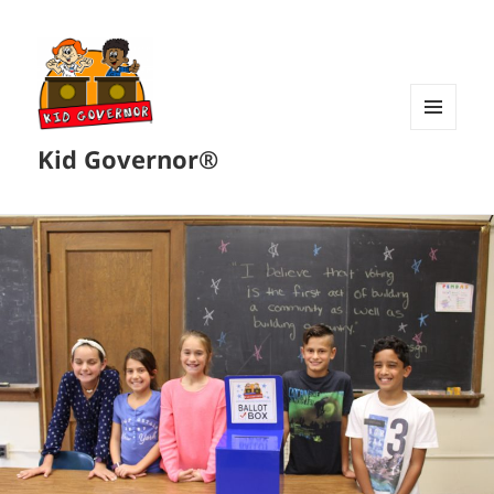
MENU
Kid Governor®
AND
WIDGETS