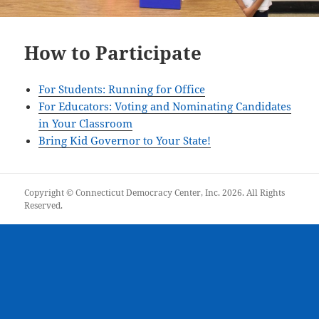
How to Participate
For Students: Running for Office
For Educators: Voting and Nominating Candidates
in Your Classroom
Bring Kid Governor to Your State!
Copyright © Connecticut Democracy Center, Inc. 2026. All Rights
Reserved.