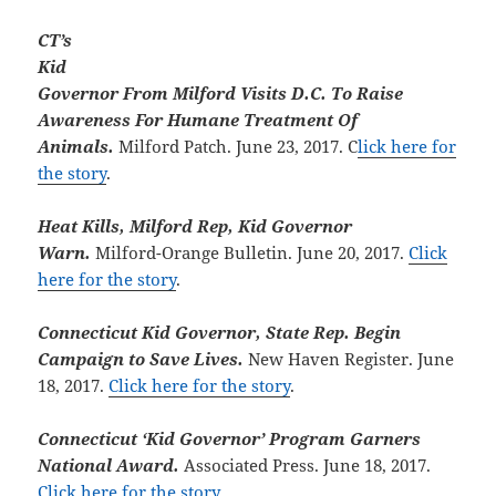
CT’s
Kid
Governor From Milford Visits D.C. To Raise
Awareness For Humane Treatment Of
Animals.
Milford Patch. June 23, 2017. C
lick here for
the story
.
Heat Kills, Milford Rep, Kid Governor
Warn.
Milford-Orange Bulletin. June 20, 2017.
Click
here for the story
.
Connecticut Kid Governor, State Rep. Begin
Campaign to Save Lives.
New Haven Register. June
18, 2017.
Click here for the story
.
Connecticut ‘Kid Governor’ Program Garners
National Award.
Associated Press. June 18, 2017.
Click here for the story
.