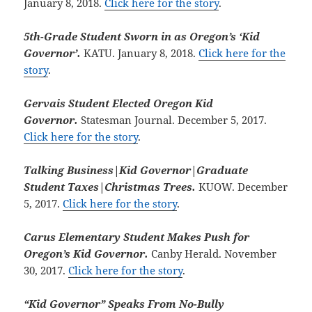
January 8, 2018.
Click here for the story
.
5th-Grade Student Sworn in as Oregon’s ‘Kid
Governor’.
KATU. January 8, 2018.
Click here for the
story
.
Gervais Student Elected Oregon Kid
Governor.
Statesman Journal. December 5, 2017.
Click here for the story
.
Talking Business|Kid Governor|Graduate
Student Taxes|Christmas Trees.
KUOW. December
5, 2017.
Click here for the story
.
Carus Elementary Student Makes Push for
Oregon’s Kid Governor.
Canby Herald. November
30, 2017.
Click here for the story
.
“Kid Governor” Speaks From No-Bully