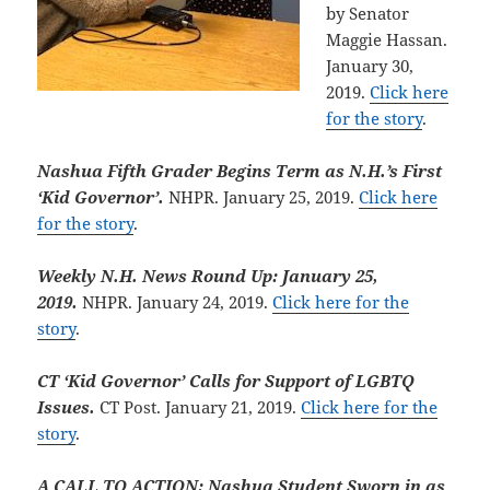
by Senator
Maggie Hassan.
January 30,
2019.
Click here
for the story
.
Nashua Fifth Grader Begins Term as N.H.’s First
‘Kid Governor’.
NHPR. January 25, 2019.
Click here
for the story
.
Weekly N.H. News Round Up: January 25,
2019.
NHPR. January 24, 2019.
Click here for the
story
.
CT ‘Kid Governor’ Calls for Support of LGBTQ
Issues.
CT Post. January 21, 2019.
Click here for the
story
.
A CALL TO ACTION: Nashua Student Sworn in as