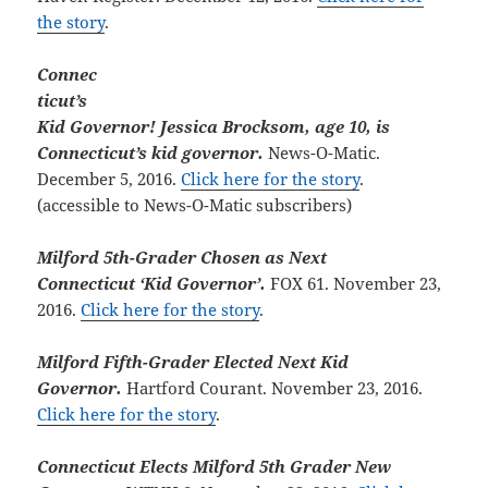
the story
.
Connec
ticut’s
Kid Governor! Jessica Brocksom, age 10, is
Connecticut’s kid governor.
News-O-Matic.
December 5, 2016.
Click here for the story
.
(accessible to News-O-Matic subscribers)
Milford 5th-Grader Chosen as Next
Connecticut ‘Kid Governor’.
FOX 61. November 23,
2016.
Click here for the story
.
Milford Fifth-Grader Elected Next Kid
Governor.
Hartford Courant. November 23, 2016.
Click here for the story
.
Connecticut Elects Milford 5th Grader New