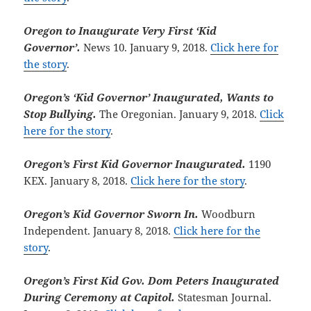
Oregon to Inaugurate Very First ‘Kid
Governor’.
News 10. January 9, 2018.
Click here for
the story
.
Oregon’s ‘Kid Governor’ Inaugurated, Wants to
Stop Bullying.
The Oregonian. January 9, 2018.
Click
here for the story
.
Oregon’s First Kid Governor Inaugurated.
1190
KEX. January 8, 2018.
Click here for the story
.
Oregon’s Kid Governor Sworn In.
Woodburn
Independent. January 8, 2018.
Click here for the
story
.
Oregon’s First Kid Gov. Dom Peters Inaugurated
During Ceremony at Capitol.
Statesman Journal.