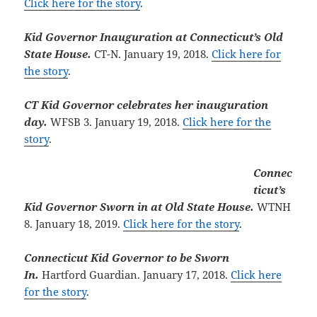
Click here for the story
.
Kid Governor Inauguration at Connecticut’s Old
State House.
CT-N. January 19, 2018.
Click here for
the story
.
CT Kid Governor celebrates her inauguration
day.
WFSB 3. January 19, 2018.
Click here for the
story
.
Connec
ticut’s
Kid Governor Sworn in at Old State House.
WTNH
8. January 18, 2019.
Click here for the story
.
Connecticut Kid Governor to be Sworn
In.
Hartford Guardian. January 17, 2018.
Click here
for the story
.