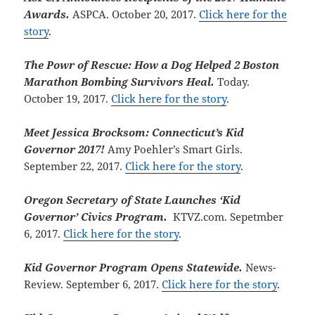
Awards.
ASPCA. October 20, 2017.
Click here for the
story
.
The Powr of Rescue: How a Dog Helped 2 Boston
Marathon Bombing Survivors Heal.
Today.
October 19, 2017.
Click here for the story
.
Meet Jessica Brocksom: Connecticut’s Kid
Governor 2017!
Amy Poehler’s Smart Girls.
September 22, 2017.
Click here for the story
.
Oregon Secretary of State Launches ‘Kid
Governor’ Civics Program.
KTVZ.com. Sepetmber
6, 2017.
Click here for the story
.
Kid Governor Program Opens Statewide.
News-
Review. September 6, 2017.
Click here for the story
.