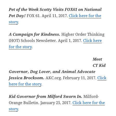
Pet of the Week Scotty Visits FOX61 on National
Pet Day!
FOX 61. April 11, 2017.
Click here for the
story
.
A Campaign for Kindness.
Higher Order Thinking
(HOT) Schools Newsletter. April 1, 2017.
Click here
for the story
.
Meet
CT Kid
Governor, Dog Lover, and Animal Advocate
Jessica Brocksom.
AKC.org. February 11, 2017.
Click
here for the story
.
Kid Governor from Milford Sworn In.
Milford-
Orange Bulletin. January 25, 2017.
Click here for the
story
.