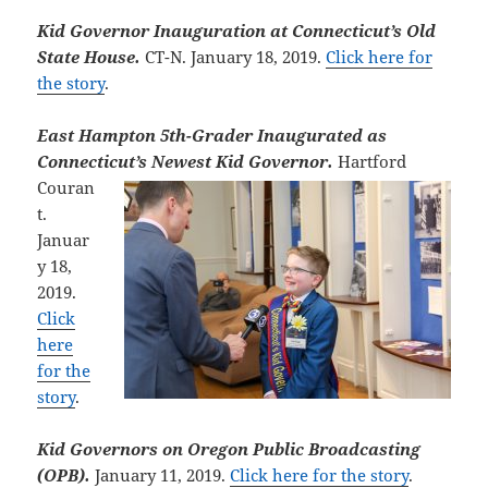
Kid Governor Inauguration at Connecticut’s Old
State House.
CT-N. January 18, 2019.
Click here for
the story
.
East Hampton 5th-Grader Inaugurated as
Connecticut’s Newest Kid
Governor.
Hartford
Couran
t.
Januar
y 18,
2019.
Click
here
for the
story
.
Kid Governors on Oregon Public Broadcasting
(OPB).
January 11, 2019.
Click here for the story
.