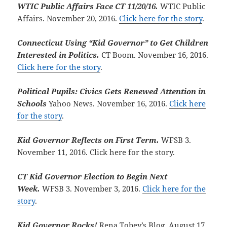
WTIC Public Affairs Face CT 11/20/16.
WTIC Public
Affairs. November 20, 2016.
Click here for the story
.
Connecticut Using “Kid Governor” to Get Children
Interested in Politics.
CT Boom. November 16, 2016.
Click here for the story
.
Political Pupils: Civics Gets Renewed Attention in
Schools
Yahoo News. November 16, 2016.
Click here
for the story
.
Kid Governor Reflects on First Term.
WFSB 3.
November 11, 2016. Click here for the story.
CT Kid Governor Election to Begin Next
Week.
WFSB 3. November 3, 2016.
Click here for the
story
.
Kid Governor Rocks!
Rena Tobey’s Blog. August 17,