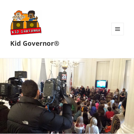
MENU
Kid Governor®
AND
WIDGETS