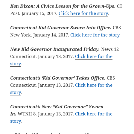
Ken Dixon: A Civics Lesson for the Grown-Ups.
CT
Post. January 15, 2017.
Click here for the story
.
Connecticut Kid Governor Sworn Into Office.
CBS
New York. January 14, 2017.
Click here for the story
.
New Kid Governor Inaugurated Friday.
News 12
Connecticut. January 13, 2017.
Click here for the
story
.
Connecticut’s ‘Kid Governor’ Takes Office.
CBS
Connecticut. January 13, 2017.
Click here for the
story
.
Connecticut’s New “Kid Governor” Sworn
In.
WTNH 8. January 13, 2017.
Click here for the
story
.