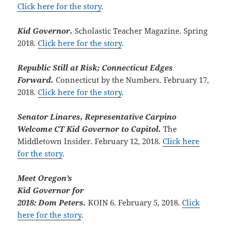
Click here for the story
.
Kid Governor.
Scholastic Teacher Magazine. Spring
2018.
Click here for the story
.
Republic Still at Risk; Connecticut Edges
Forward.
Connecticut by the Numbers. February 17,
2018.
Click here for the story
.
Senator Linares, Representative Carpino
Welcome CT Kid Governor to Capitol.
The
Middletown Insider. February 12, 2018.
Click here
for the story
.
Meet Oregon’s
Kid Governor for
2018: Dom Peters.
KOIN 6. February 5, 2018.
Click
here for the story
.