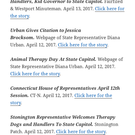
Handlers, Kid Governor to State Capitol.
Fairfiled
& Westport Minuteman. April 13, 2017.
Click here for
the story
.
Urban Gives Citation to Jessica
Brocksom.
Webpage of State Representative Diana
Urban. April 12, 2017.
Click here for the story
.
Animal Therapy Day At State Capitol.
Webpage of
State Representative Diana Urban. April 12, 2017.
Click here for the story
.
Connecticut House of Representatives April 12th
Session.
CT-N. April 12, 2017.
Click here for the
story
.
Stonington Representative Welcomes Therapy
Dogs and Handlers To State Capitol.
Stonington
Patch. April 12, 2017.
Click here for the story
.