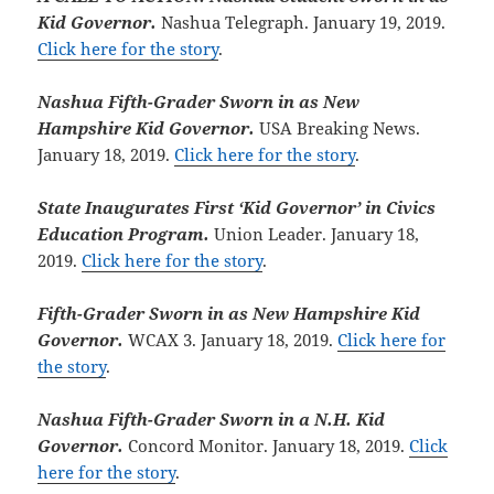
Kid Governor.
Nashua Telegraph. January 19, 2019.
Click here for the story
.
Nashua Fifth-Grader Sworn in as New
Hampshire Kid Governor.
USA Breaking News.
January 18, 2019.
Click here for the story
.
State Inaugurates First ‘Kid Governor’ in Civics
Education Program.
Union Leader. January 18,
2019.
Click here for the story
.
Fifth-Grader Sworn in as New Hampshire Kid
Governor.
WCAX 3. January 18, 2019.
Click here for
the story
.
Nashua Fifth-Grader Sworn in a N.H. Kid
Governor.
Concord Monitor. January 18, 2019.
Click
here for the story
.