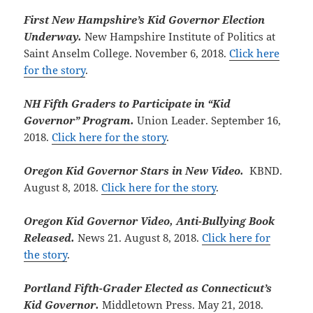
First New Hampshire’s Kid Governor Election
Underway.
New Hampshire Institute of Politics at
Saint Anselm College. November 6, 2018.
Click here
for the story
.
NH Fifth Graders to Participate in “Kid
Governor” Program.
Union Leader. September 16,
2018.
Click here for the story
.
Oregon Kid Governor Stars in New Video.
KBND.
August 8, 2018.
Click here for the story
.
Oregon Kid Governor Video, Anti-Bullying Book
Released.
News 21. August 8, 2018.
Click here for
the story
.
Portland Fifth-Grader Elected as Connecticut’s
Kid Governor.
Middletown Press. May 21, 2018.