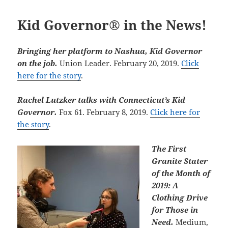
Kid Governor® in the News!
Bringing her platform to Nashua, Kid Governor
on the job.
Union Leader. February 20, 2019.
Click
here for the story
.
Rachel
Lutzker talks with Connecticut’s Kid
Governor.
Fox 61. February 8, 2019.
Click here for
the story
.
The First
Granite Stater
of the Month of
2019: A
Clothing Drive
for Those in
Need.
Medium,