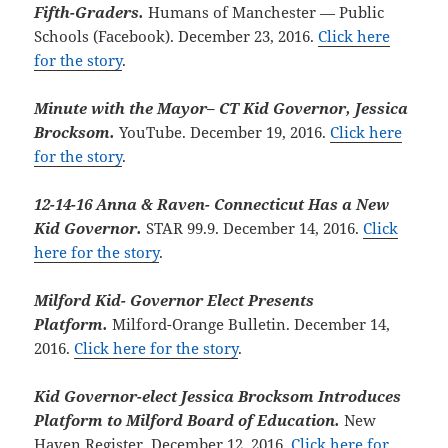
Fifth-Graders.
Humans of Manchester — Public
Schools (Facebook). December 23, 2016.
Click here
for the story
.
Minute with the Mayor– CT Kid Governor, Jessica
Brocksom.
YouTube. December 19, 2016.
Click here
for the story
.
12-14-16 Anna & Raven- Connecticut Has a New
Kid Governor.
STAR 99.9. December 14, 2016.
Click
here for the story
.
Milford Kid- Governor Elect Presents
Platform.
Milford-Orange Bulletin. December 14,
2016.
Click here for the story
.
Kid Governor-elect Jessica Brocksom Introduces
Platform to Milford Board of Education.
New
Haven Register. December 12, 2016.
Click here for