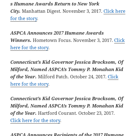
s Humane Awards Return to New York
City.
Manhattan Digest. November 3, 2017.
Click here
for the story
.
ASPCA Announces 2017 Humane Awards
Winners.
Hometown Focus. November 3, 2017.
Click
here for the story
.
Connecticut’s Kid Governor Jessica Brocksom, Of
Milford, Named ASPCA’s Tommy P. Monahan Kid
of the Year.
Milford Patch. October 24, 2017.
Click
here for the story
.
Connecticut’s Kid Governor Jessica Brocksom, Of
Milford, Named ASPCA’s Tommy P. Monahan Kid
of the Year.
Hartford Courant. October 23, 2017.
Click here for the story
.
ASPCA Announces Recipients of the 2017 Humane