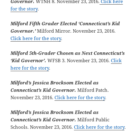
Governor.
WTNH 8. November 23, 2016.
Click here
for the story
.
Milford Fifth Grader Elected ‘Connecticut’s Kid
Governor.’
Milford Mirror. November 23, 2016.
Click here for the story
.
Milford 5th-Grader Chosen as Next Connecticut’s
‘Kid Governor’.
WFSB 3. November 23, 2016.
Click
here for the story
.
Milford’s Jessica Brocksom Elected as
Connecticut’s Kid Governor.
Milford Patch.
November 23, 2016.
Click here for the story
.
Milford’s Jessica Brocksom Elected as
Connecticut’s Kid Governor.
Milford Public
Schools. November 23, 2016.
Click here for the story
.