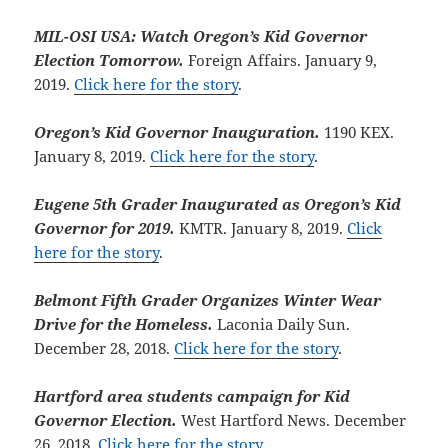
MIL-OSI USA: Watch Oregon’s Kid Governor
Election Tomorrow.
Foreign Affairs. January 9,
2019.
Click here for the story
.
Oregon’s Kid Governor Inauguration.
1190 KEX.
January 8, 2019.
Click here for the story
.
Eugene 5th Grader Inaugurated as Oregon’s Kid
Governor for 2019.
KMTR. January 8, 2019.
Click
here for the story
.
Belmont Fifth Grader Organizes Winter Wear
Drive for the Homeless.
Laconia Daily Sun.
December 28, 2018.
Click here for the story
.
Hartford area students campaign for Kid
Governor Election.
West Hartford News. December
26, 2018.
Click here for the story
.