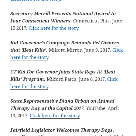
Secretary Merrill Presents National Award to
Four Connecticut Winners.
Connecticut Plus. June
15 2017.
Click here for the story
.
Kid Governor’s Campaign Reminds Pet Owners
that ‘Heat Kills’.
Milford Mirror. June 9, 2017.
Click
here for the story
.
CT Kid For Governor Joins State Reps At ‘Heat
Kills’ Program.
Milford Patch. June 8, 2017.
Click
here for the story
.
State Representative Diana Urban on Animal
Therapy Day at the Capitol 2017.
YouTube. April
13, 2017.
Click here for the story
.
Fairfield Legislator Welcomes Therapy Dogs,