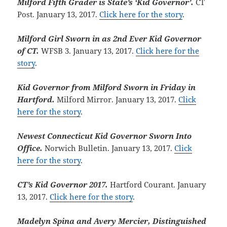
Milford Fifth Grader is State’s ‘Kid Governor’.
CT
Post. January 13, 2017.
Click here for the story
.
Milford Girl Sworn in as 2nd Ever Kid Governor
of CT.
WFSB 3. January 13, 2017.
Click here for the
story
.
Kid Governor from Milford Sworn in Friday in
Hartford.
Milford Mirror. January 13, 2017.
Click
here for the story
.
Newest Connecticut Kid Governor Sworn Into
Office.
Norwich Bulletin. January 13, 2017.
Click
here for the story
.
CT’s Kid Governor 2017.
Hartford Courant. January
13, 2017.
Click here for the story
.
Madelyn Spina and Avery Mercier, Distinguished