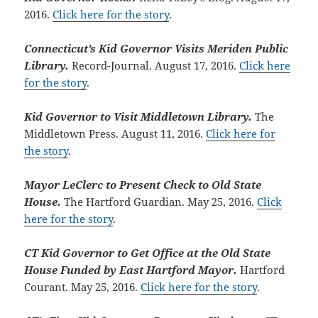
2016.
Click here for the story
.
Connecticut’s Kid Governor Visits Meriden Public
Library.
Record-Journal. August 17, 2016.
Click here
for the story
.
Kid Governor to Visit Middletown Library.
The
Middletown Press. August 11, 2016.
Click here for
the story
.
Mayor LeClerc to Present Check to Old State
House.
The Hartford Guardian. May 25, 2016.
Click
here for the story
.
CT Kid Governor to Get Office at the Old State
House Funded by East Hartford Mayor.
Hartford
Courant. May 25, 2016.
Click here for the story
.