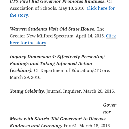
CT’s First Kid Governor Promotes Kindness.
CT
Association of Schools. May 10, 2016.
Click here for
the story
.
Warren Students Visit Old State House.
The
Greater New Milford Spectrum. April 14, 2016.
Click
here for the story
.
Inquiry Dimension 4: Effectively Presenting
Findings and Taking Informed Action
(webinar).
CT Department of Education/CT Core.
March 29, 2016.
Young Celebrity.
Journal Inquirer. March 20, 2016.
Gover
nor
Meets with State’s ‘Kid Governor’ to Discuss
Kindness and Learning.
Fox 61. March 18, 2016.