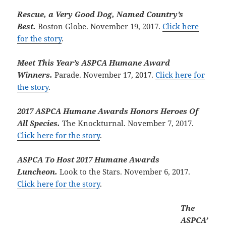
Rescue, a Very Good Dog, Named Country’s
Best.
Boston Globe. November 19, 2017.
Click here
for the story
.
Meet This Year’s ASPCA Humane Award
Winners.
Parade. November 17, 2017.
Click here for
the story
.
2017 ASPCA Humane Awards Honors Heroes Of
All Species.
The Knockturnal. November 7, 2017.
Click here for the story
.
ASPCA To Host 2017 Humane Awards
Luncheon.
Look to the Stars. November 6, 2017.
Click here for the story
.
The
ASPCA’