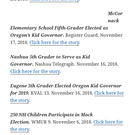
McCor
nack
Elementary School Fifth-Grader Elected as
Oregon’s Kid Governor.
Register Guard. November
17, 2018.
Click here for the story
.
Nashua 5th Grader to Serve as Kid
Governor.
Nashua Telegraph. November 16, 2018.
Click here for the story
.
Eugene 5th Grader Elected Oregon Kid Governor
for 2019.
KVAL 13. November 16, 2018.
Click here for
the story
.
250 NH Children Participate in Mock
Election.
WMUR 9. November 6, 2018.
Click here for
the story
.