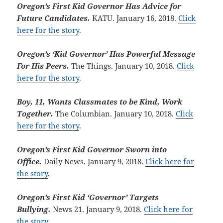
Oregon’s First Kid Governor Has Advice for
Future Candidates.
KATU. January 16, 2018.
Click
here for the story
.
Oregon’s ‘Kid Governor’ Has Powerful Message
For His Peers.
The Things. January 10, 2018.
Click
here for the story
.
Boy, 11, Wants Classmates to be Kind, Work
Together.
The Columbian. January 10, 2018.
Click
here for the story
.
Oregon’s First Kid Governor Sworn into
Office.
Daily News. January 9, 2018.
Click here for
the story
.
Oregon’s First Kid ‘Governor’ Targets
Bullying.
News 21. January 9, 2018.
Click here for
the story
.