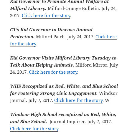
Kid Governor to Promote Animal Welfare at
Milford Library.
Milford-Orange Bulletin. July 24,
2017.
Click here for the story
.
CT’s Kid Governor to Discuss Animal
Protection.
Milford Patch. July 24, 2017.
Click here
for the story
.
Kid Governor Visits Milford Library Tuesday to
Talk About Helping Animals.
Milford Mirror. July
24, 2017.
Click here for the story
.
WHS Recognized as Red, White, and Blue School
for Fostering Strong Civic Engagement.
Windsor
Journal. July 7, 2017.
Click here for the story
. W
Windsor High School recognized as Red, White,
and Blue School.
Journal Inquirer. July 7, 2017.
Click here for the story
.