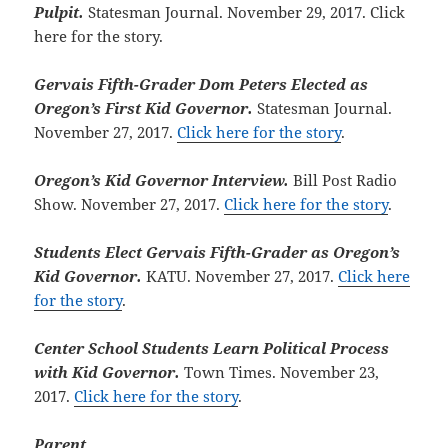
Pulpit.
Statesman Journal. November 29, 2017. Click
here for the story.
Gervais Fifth-Grader Dom Peters Elected as
Oregon’s First Kid Governor.
Statesman Journal.
November 27, 2017.
Click here for the story
.
Oregon’s Kid Governor Interview.
Bill Post Radio
Show. November 27, 2017.
Click here for the story
.
Students Elect Gervais Fifth-Grader as Oregon’s
Kid Governor.
KATU. November 27, 2017.
Click here
for the story
.
Center School Students Learn Political Process
with Kid Governor.
Town Times. November 23,
2017.
Click here for the story
.
Parent