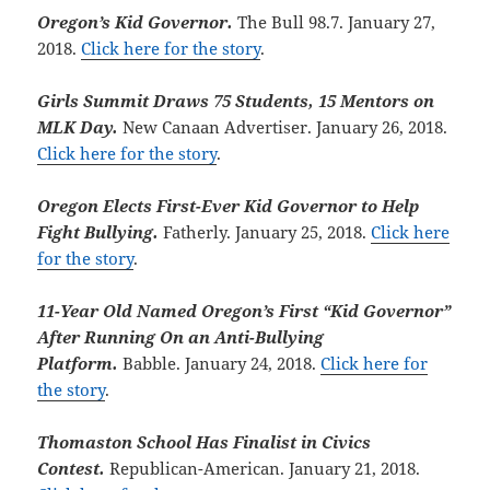
Oregon’s Kid Governor.
The Bull 98.7. January 27,
2018.
Click here for the story
.
Girls Summit Draws 75 Students, 15 Mentors on
MLK Day.
New Canaan Advertiser. January 26, 2018.
Click here for the story
.
Oregon Elects First-Ever Kid Governor to Help
Fight Bullying.
Fatherly. January 25, 2018.
Click here
for the story
.
11-Year Old Named Oregon’s First “Kid Governor”
After Running On an Anti-Bullying
Platform.
Babble. January 24, 2018.
Click here for
the story
.
Thomaston School Has Finalist in Civics
Contest.
Republican-American. January 21, 2018.