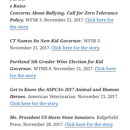
s Raise
Concerns About Bullying, Call for Zero Tolerance
Policy.
WFSB 3. November 21, 2017.
Click here for
the story
.
CT Names Its New Kid Governor.
WFSB 3.
November 21, 2017.
Click here for the story
.
Portland 5th Grader Wins Election for Kid
Governor.
WTNH 8. November 21, 2017.
Click here
for the story
.
Get to Know the ASPCA’s 2017 Animal and Human
Heroes.
American Veterinarian. November 21, 2017.
Click here for the story
.
Ms. President US Hosts State Senators.
Ridgefield
Press. November 20, 2017.
Click here for the story
.