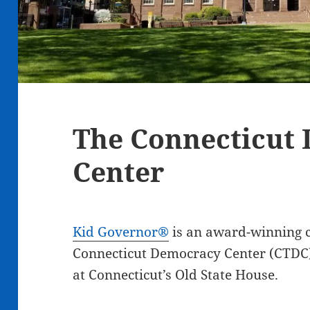
The Connecticut
Center
Kid Governor®
is an award-winning c
Connecticut Democracy Center (CTDC)
at Connecticut’s Old State House.