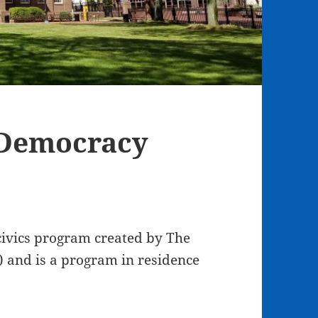
 Democracy
ivics program created by The
 and is a program in residence