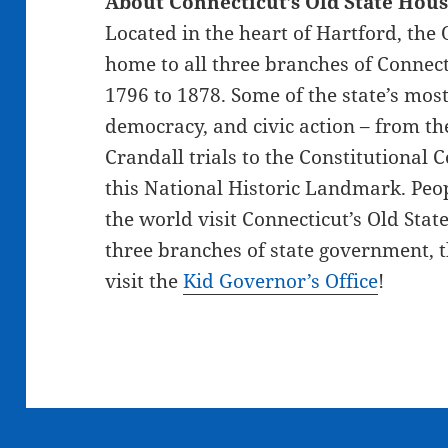
About Connecticut’s Old State Hou
Located in the heart of Hartford, the
home to all three branches of Connec
1796 to 1878. Some of the state’s mos
democracy, and civic action – from t
Crandall trials to the Constitutional 
this National Historic Landmark. Peop
the world visit Connecticut’s Old Sta
three branches of state government, th
visit the
Kid Governor’s Office
!