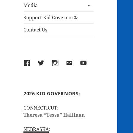
expand
menu
Media
child
menu
Support Kid Governor®
Contact Us
Facebook
Twitter
Instagram
Email
YouTube
2026 KID GOVERNORS:
CONNECTICUT
:
Theresa “Tessa” Hallinan
NEBRASKA
: