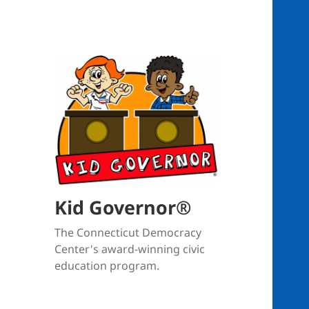
Kid Governor®
The Connecticut Democracy
Center's award-winning civic
education program.