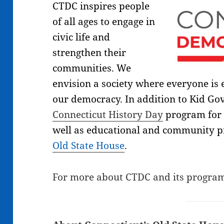
CTDC inspires people
of all ages to engage in
civic life and
strengthen their
communities. We
envision a society where everyone is
our democracy. In addition to Kid Go
Connecticut History Day
program for 
well as educational and community 
Old State House
.
For more about CTDC and its program