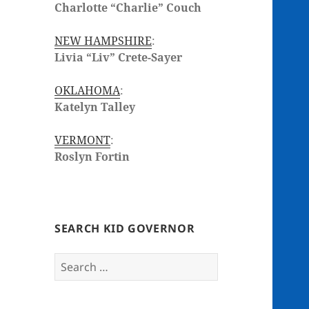
Charlotte “Charlie” Couch
NEW HAMPSHIRE
:
Livia “Liv” Crete-Sayer
OKLAHOMA
:
Katelyn Talley
VERMONT
:
Roslyn Fortin
SEARCH KID GOVERNOR
Search
for: