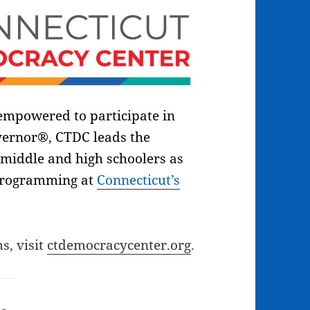
 empowered to participate in
vernor®, CTDC leads the
middle and high schoolers as
programming at
Connecticut’s
s, visit
ctdemocracycenter.org
.