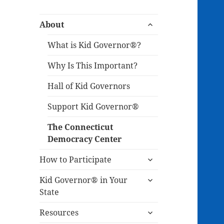
expand
About
child
menu
What is Kid Governor®?
Why Is This Important?
Hall of Kid Governors
Support Kid Governor®
The Connecticut
Democracy Center
expand
How to Participate
child
expand
menu
Kid Governor® in Your
child
State
menu
expand
Resources
child