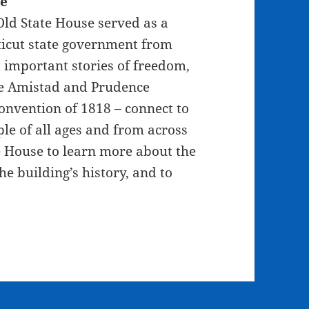
se
 Old State House served as a
ticut state government from
t important stories of freedom,
he Amistad and Prudence
Convention of 1818 – connect to
le of all ages and from across
te House to learn more about the
e building’s history, and to