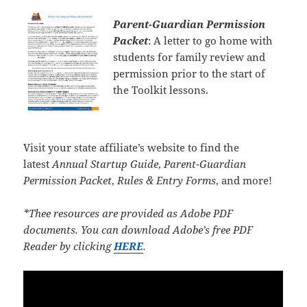
Parent-Guardian Permission
Packet
: A letter to go home with
students for family review and
permission prior to the start of
the Toolkit lessons.
Visit your state affiliate’s website to find the
latest
Annual Startup Guide
,
Parent-Guardian
Permission Packet
,
Rules & Entry Forms
, and more!
*Thee resources are provided as Adobe PDF
documents. You can download Adobe’s free PDF
Reader by clicking
HERE
.