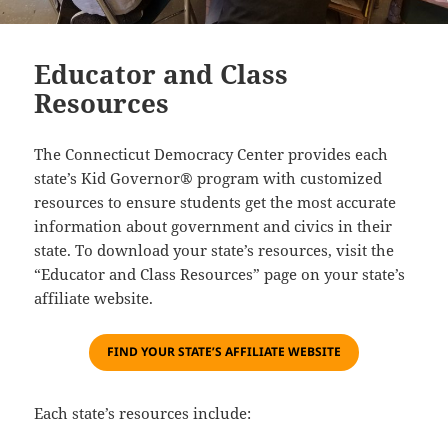
Educator and Class
Resources
The Connecticut Democracy Center provides each
state’s Kid Governor® program with customized
resources to ensure students get the most accurate
information about government and civics in their
state. To download your state’s resources, visit the
“Educator and Class Resources” page on your state’s
affiliate website.
F
IND YOUR STATE’S AFFILIATE WEBSITE
Each state’s resources include: