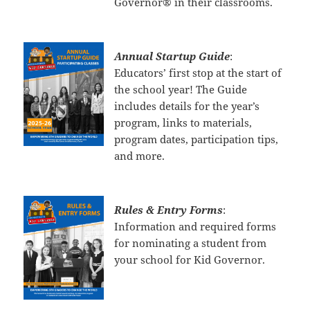
Governor® in their classrooms.
Annual Startup Guide
:
Educators’ first stop at the start of
the school year! The Guide
includes details for the year’s
program, links to materials,
program dates, participation tips,
and more.
Rules & Entry Forms
:
Information and required forms
for nominating a student from
your school for Kid Governor.