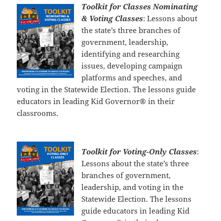
Toolkit for Classes Nominating
& Voting Classes
: Lessons about
the state’s three branches of
government, leadership,
identifying and researching
issues, developing campaign
platforms and speeches, and
voting in the Statewide Election. The lessons guide
educators in leading Kid Governor® in their
classrooms.
Toolkit for Voting-Only Classes
:
Lessons about the state’s three
branches of government,
leadership, and voting in the
Statewide Election. The lessons
guide educators in leading Kid