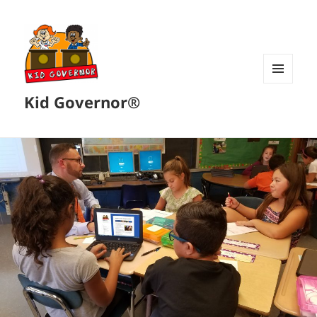
MENU
Kid Governor®
AND
WIDGETS