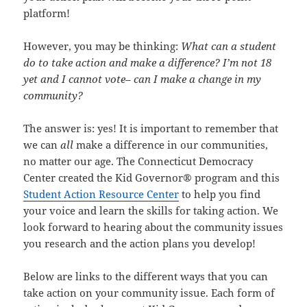
platform!
However, you may be thinking:
What can a student
do to take action and make a difference? I’m not 18
yet and I cannot vote– can I make a change in my
community?
The answer is: yes! It is important to remember that
we can
all
make a difference in our communities,
no matter our age. The Connecticut Democracy
Center created the Kid Governor® program and this
Student Action Resource Center
to help you find
your voice and learn the skills for taking action. We
look forward to hearing about the community issues
you research and the action plans you develop!
Below are links to the different ways that you can
take action on your community issue. Each form of