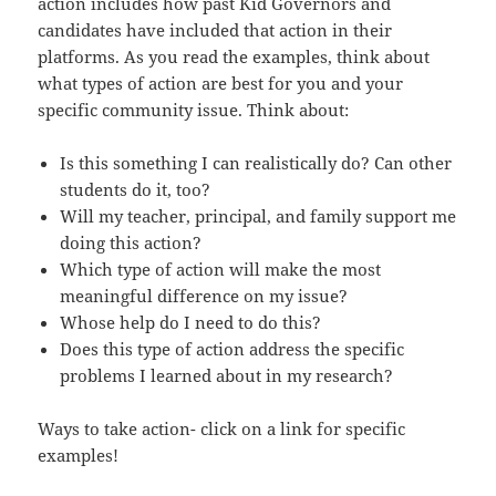
action includes how past Kid Governors and
candidates have included that action in their
platforms. As you read the examples, think about
what types of action are best for you and your
specific community issue. Think about:
Is this something I can realistically do? Can other
students do it, too?
Will my teacher, principal, and family support me
doing this action?
Which type of action will make the most
meaningful difference on my issue?
Whose help do I need to do this?
Does this type of action address the specific
problems I learned about in my research?
Ways to take action- click on a link for specific
examples!