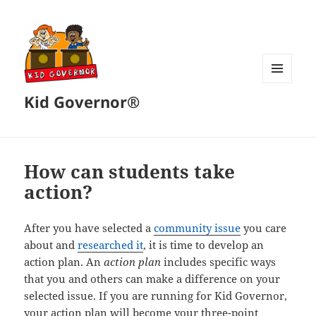
MENU
Kid Governor®
AND
WIDGETS
How can students take
action?
After you have selected a
community issue
you care
about and
researched it
, it is time to develop an
action plan. An
action plan
includes specific ways
that you and others can make a difference on your
selected issue. If you are running for Kid Governor,
your action plan will become your three-point