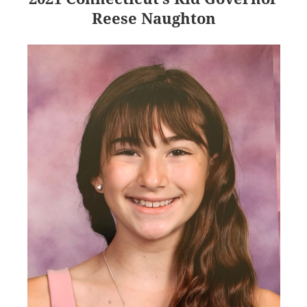
Reese Naughton