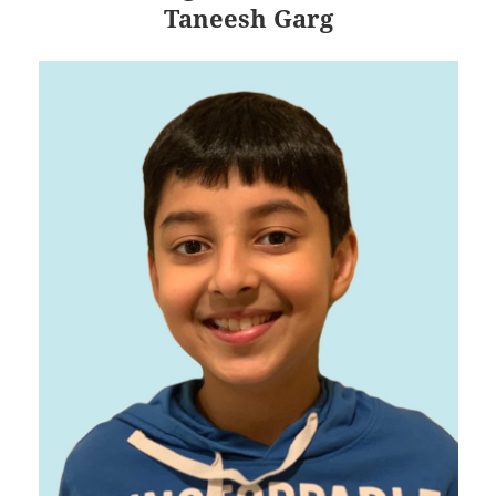
Taneesh Garg