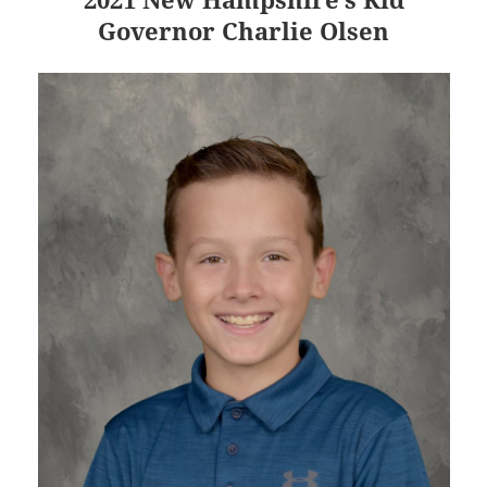
Governor Charlie Olsen