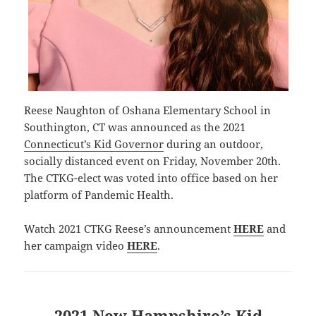
Reese Naughton of Oshana Elementary School in
Southington, CT was announced as the 2021
Connecticut’s Kid Governor
during an outdoor,
socially distanced event on Friday, November 20th.
The CTKG-elect was voted into office based on her
platform of Pandemic Health.
Watch 2021 CTKG Reese’s announcement
HERE
and
her campaign video
HERE
.
2021 New Hampshire’s Kid