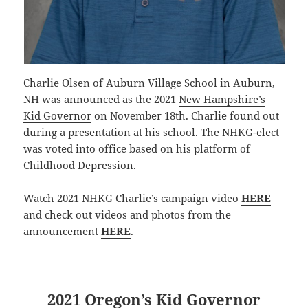
Charlie Olsen of Auburn Village School in Auburn,
NH was announced as the 2021
New Hampshire’s
Kid Governor
on November 18th. Charlie found out
during a presentation at his school. The NHKG-elect
was voted into office based on his platform of
Childhood Depression.
Watch 2021 NHKG Charlie’s campaign video
HERE
and check out videos and photos from the
announcement
HERE
.
2021 Oregon’s Kid Governor