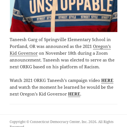
Taneesh Garg of Springville Elementary School in
Portland, OR was announced as the 2021
Oregon’s
Kid Governor
on November 18th during a Zoom
announcement. Taneesh was elected to serve as the
next ORKG based on his platform of Racism.
Watch 2021 ORKG Taneesh’s campaign video
HERE
and watch the moment he learned he would be the
next Oregon’s Kid Governor
HERE
.
Copyright © Connecticut Democracy Center, Inc. 2026. All Rights
Reserved.