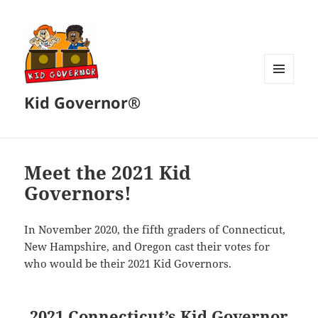
MENU
Kid Governor®
AND
WIDGETS
Meet the 2021 Kid
Governors!
In November 2020, the fifth graders of Connecticut,
New Hampshire, and Oregon cast their votes for
who would be their 2021 Kid Governors.
2021 Connecticut’s Kid Governor