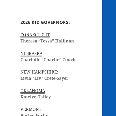
2026 KID GOVERNORS:
CONNECTICUT
:
Theresa “Tessa” Hallinan
NEBRASKA
:
Charlotte “Charlie” Couch
NEW HAMPSHIRE
:
Livia “Liv” Crete-Sayer
OKLAHOMA
:
Katelyn Talley
VERMONT
:
Roslyn Fortin