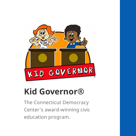
Kid Governor®
The Connecticut Democracy
Center's award-winning civic
education program.