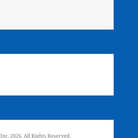
nc. 2026. All Rights Reserved.