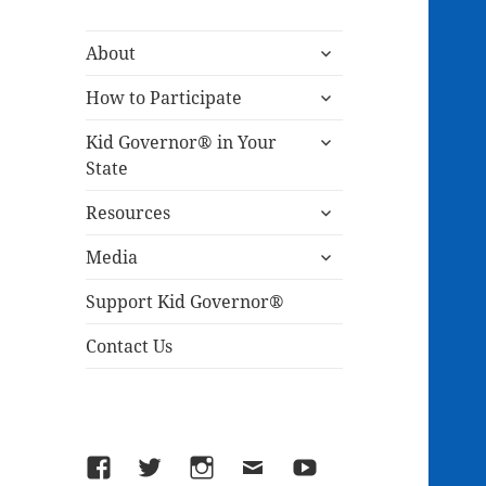
expand
About
child
expand
menu
How to Participate
child
expand
menu
Kid Governor® in Your
child
State
menu
expand
Resources
child
expand
menu
Media
child
menu
Support Kid Governor®
Contact Us
Facebook
Twitter
Instagram
Email
YouTube