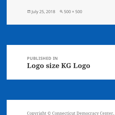
Posted
Full
July 25, 2018
500 × 500
on
size
Post
navigation
PUBLISHED IN
Logo size KG Logo
Copyright © Connecticut Democracy Center, I