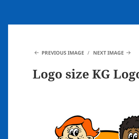
PREVIOUS IMAGE
NEXT IMAGE
Logo size KG Log