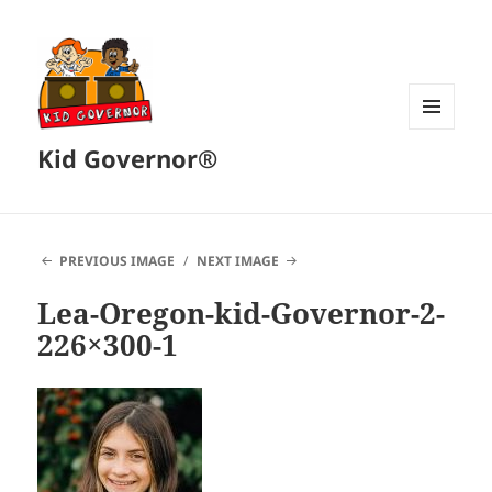
MENU
Kid Governor®
AND
WIDGETS
PREVIOUS IMAGE
NEXT IMAGE
Lea-Oregon-kid-Governor-2-
226×300-1