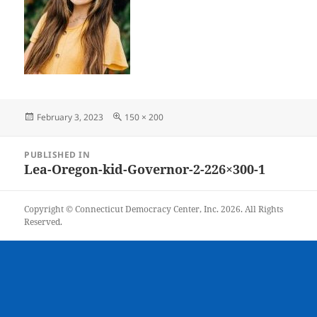
Posted
Full
February 3, 2023
150 × 200
on
size
Post
PUBLISHED IN
navigation
Lea-Oregon-kid-Governor-2-226×300-1
Copyright © Connecticut Democracy Center, Inc. 2026. All Rights
Reserved.